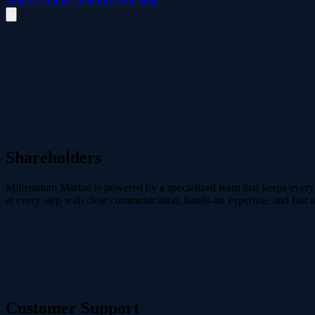
Videos
Contact Us
Build Your Boat
Shareholders
Millennium Marine is powered by a specialized team that keeps every p
at every step with clear communication, hands-on expertise, and fast 
cory@mmarine.ca
Customer Support