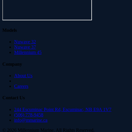
Models
Nuwave 32
Nuwave 37
Millennium 45
Company
About Us
Careers
Contact Us
244 Escuminac Point Rd, Escuminac, NB E9A 1V7
(506) 778-9458
info@mmarine.ca
©
2026
Millennium Marine. All Rights Reserved.