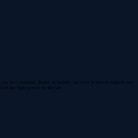
ou’re a customer, dealer, or partner, our crew is here to support you
ith the right person for the job: