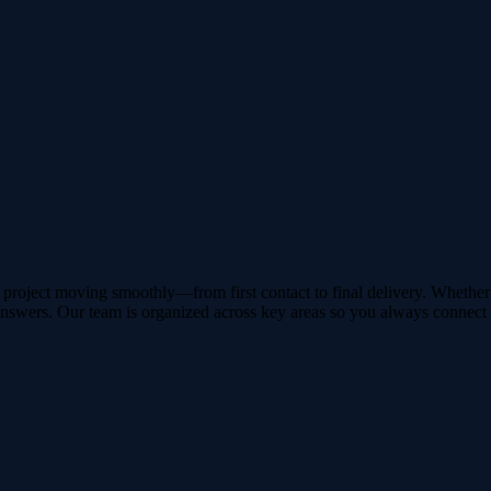
roject moving smoothly—from first contact to final delivery. Whether y
answers. Our team is organized across key areas so you always connect w